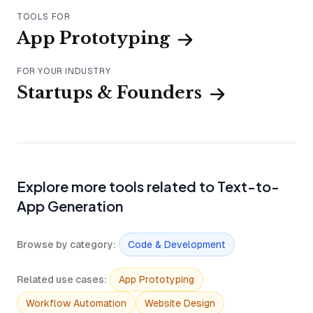
TOOLS FOR
App Prototyping
FOR YOUR INDUSTRY
Startups & Founders
Explore more tools related to Text-to-
App Generation
Browse by category
:
Code & Development
Related use cases
:
App Prototyping
Workflow Automation
Website Design