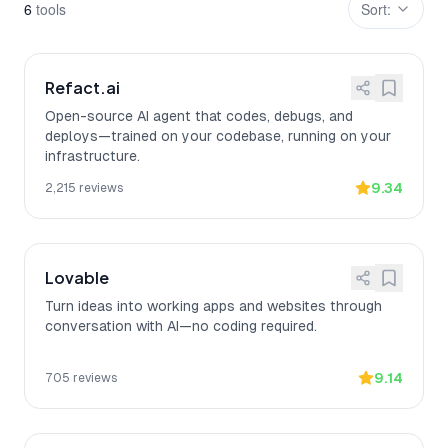
6
tool
s
Sort:
Refact.ai
Open-source AI agent that codes, debugs, and
deploys—trained on your codebase, running on your
infrastructure.
9.34
2,215
reviews
Lovable
Turn ideas into working apps and websites through
conversation with AI—no coding required.
9.14
705
reviews