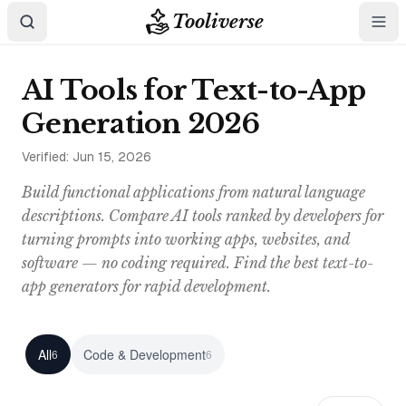
Tooliverse
AI Tools for Text-to-App
Generation 2026
Verified:
Jun 15, 2026
Build functional applications from natural language
descriptions. Compare AI tools ranked by developers for
turning prompts into working apps, websites, and
software — no coding required. Find the best text-to-
app generators for rapid development.
All
Code & Development
6
6