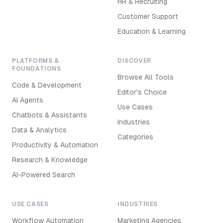
HR & Recruiting
Customer Support
Education & Learning
PLATFORMS &
DISCOVER
FOUNDATIONS
Browse All Tools
Code & Development
Editor's Choice
AI Agents
Use Cases
Chatbots & Assistants
Industries
Data & Analytics
Categories
Productivity & Automation
Research & Knowledge
AI-Powered Search
USE CASES
INDUSTRIES
Workflow Automation
Marketing Agencies