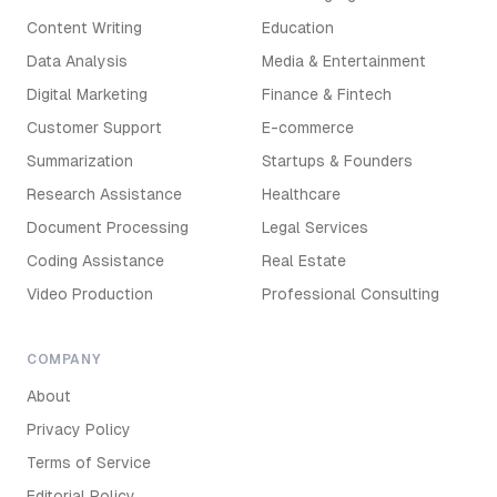
Content Writing
Education
Data Analysis
Media & Entertainment
Digital Marketing
Finance & Fintech
Customer Support
E-commerce
Summarization
Startups & Founders
Research Assistance
Healthcare
Document Processing
Legal Services
Coding Assistance
Real Estate
Video Production
Professional Consulting
COMPANY
About
Privacy Policy
Terms of Service
Editorial Policy