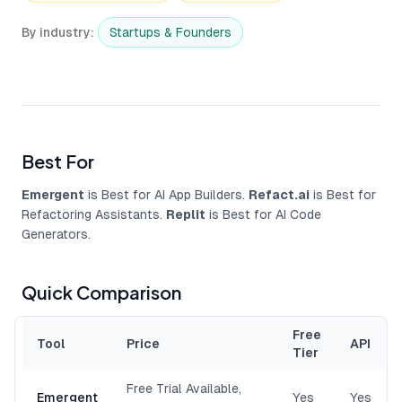
By industry
:
Startups & Founders
Best For
Emergent
is Best for AI App Builders.
Refact.ai
is Best for
Refactoring Assistants.
Replit
is Best for AI Code
Generators.
Quick Comparison
Free
Tool
Price
API
Tier
Free Trial Available,
Emergent
Yes
Yes