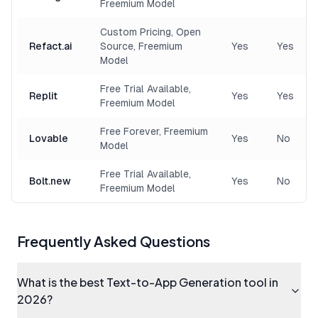
Freemium Model
Custom Pricing, Open
Refact.ai
Source, Freemium
Yes
Yes
Model
Free Trial Available,
Replit
Yes
Yes
Freemium Model
Free Forever, Freemium
Lovable
Yes
No
Model
Free Trial Available,
Bolt.new
Yes
No
Freemium Model
Frequently Asked Questions
What is the best Text-to-App Generation tool in
2026?