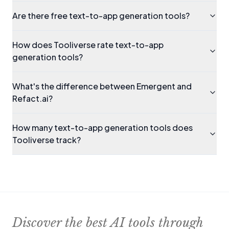
Are there free text-to-app generation tools?
How does Tooliverse rate text-to-app
generation tools?
What's the difference between Emergent and
Refact.ai?
How many text-to-app generation tools does
Tooliverse track?
Discover the best AI tools through