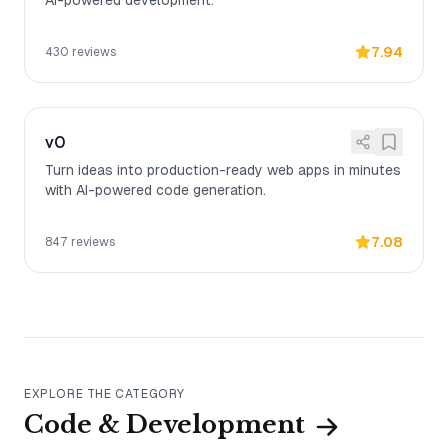
AI-powered development.
7.94
430
reviews
v0
Turn ideas into production-ready web apps in minutes
with AI-powered code generation.
7.08
847
reviews
EXPLORE THE CATEGORY
Code & Development