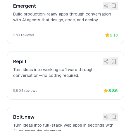
Emergent
Build production-ready apps through conversation
with AI agents that design, code, and deploy.
9.13
280
reviews
Replit
Turn ideas into working software through
conversation—no coding required.
8.86
8,504
reviews
Bolt.new
Turn ideas into full-stack web apps in seconds with