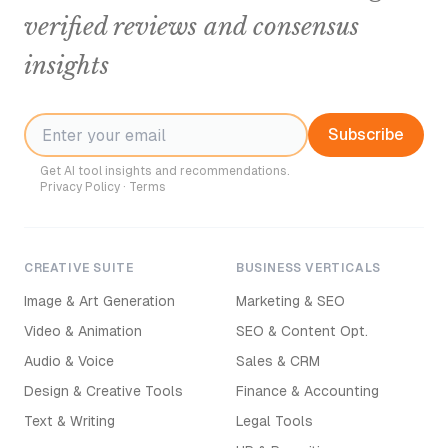
verified reviews and consensus
insights
Subscribe
Get AI tool insights and recommendations.
Privacy Policy
·
Terms
CREATIVE SUITE
BUSINESS VERTICALS
Image & Art Generation
Marketing & SEO
Video & Animation
SEO & Content Opt.
Audio & Voice
Sales & CRM
Design & Creative Tools
Finance & Accounting
Text & Writing
Legal Tools