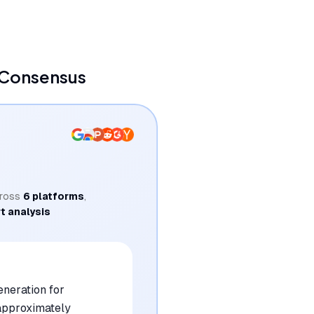
 Consensus
ross
6
platforms
,
t analysis
eneration for
 approximately