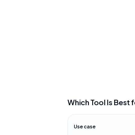
Connected Papers
•
Free tier limits users to o
month
•
Graph visualizations can 
difficult to navigate with
•
Requires a paid subscripti
which may be costly
Which Tool Is Best 
Use case