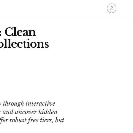
: Clean
llections
 through interactive
ds and uncover hidden
er robust free tiers, but