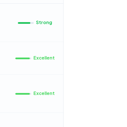
Strong
Excellent
Excellent