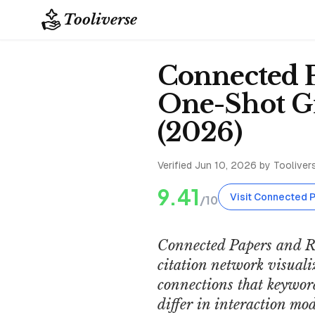
Tooliverse
Connected P
One-Shot Gr
(2026)
Verified
Jun 10, 2026
by Toolivers
9.41
Visit Connected 
/10
Connected Papers and Re
citation network visuali
connections that keyword
differ in interaction mod