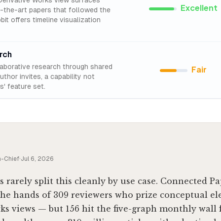
erivative Works view surfaces
Excellent
f-the-art papers that followed the
it offers timeline visualization
rch
laborative research through shared
Fair
thor invites, a capability not
' feature set.
n-Chief
·
Jul 6, 2026
s rarely split this cleanly by use case. Connected P
the hands of 309 reviewers who prize conceptual e
ks views — but 156 hit the five-graph monthly wall f