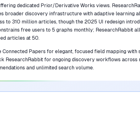
fering dedicated Prior/Derivative Works views. ResearchRa
s broader discovery infrastructure with adaptive learning al
ss to 310 million articles, though the 2025 UI redesign intro
strains free users to 5 graphs monthly; ResearchRabbit al
d articles at 50.
 Connected Papers for elegant, focused field mapping with 
Pick ResearchRabbit for ongoing discovery workflows across 
mendations and unlimited search volume.
ol Wins
what both do well is covered further down