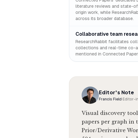
Connected Papers' dedicated D
literature reviews and state-o
origin work, while ResearchRabb
across its broader database.
Collaborative team resea
ResearchRabbit facilitates col
collections and real-time co-au
mentioned in Connected Papers
Editor's Note
Francis Field
·
Editor-i
Visual discovery tool
papers per graph in 
Prior/Derivative Wor