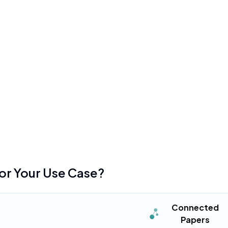
ResearchRabbit
•
nly five graph searches per
Interface can feel cl
after the major 2025 
mentioned in
156
reviews
•
become cluttered and
Introduction of the R
 many nodes
previously free featur
mentioned in
78
reviews
•
on for unlimited access,
Steep learning curve r
complex graph-based 
mentioned in
32
reviews
for Your Use Case?
Connected
Papers