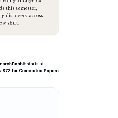
earning, though 64
ds this semester,
ng discovery across
ow shift.
earchRabbit
starts at
ly
$72 for Connected Papers