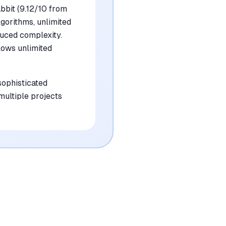
bbit (9.12/10 from
gorithms, unlimited
duced complexity.
lows unlimited
sophisticated
multiple projects