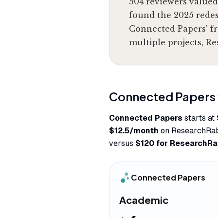
504 reviewers valued
found the 2025 redesi
Connected Papers' fr
multiple projects, Re
Connected Papers
Connected Papers
starts at
$12.5/month
on ResearchRabbit
versus
$120 for ResearchRa
Connected Papers
Academic