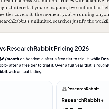
 breadth across 310 million articles with adaptive l
gn cluttered. If you're mapping two unfamiliar fiel
ee tier covers it; the moment you're running ongoi
searchRabbit's unlimited searches justify the workfl
vs
ResearchRabbit
Pricing
2026
$6/month
on Academic after a free tier to trial it, while
Res
+ after a free tier to trial it. Over a full year that is rough
bbit
with annual billing.
ResearchRabbit
ResearchRabbit+