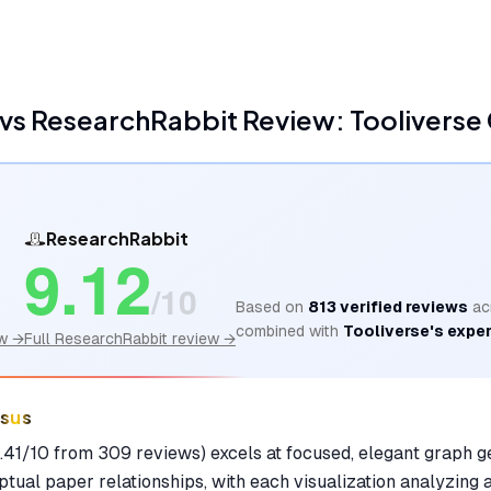
vs
ResearchRabbit
Review: Tooliverse
ResearchRabbit
9.12
/10
Based on
813
verified reviews
ac
combined with
Tooliverse's exper
w →
Full
ResearchRabbit
review →
nsus
41/10 from 309 reviews) excels at focused, elegant graph g
tual paper relationships, with each visualization analyzing