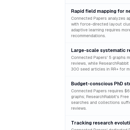
Rapid field mapping for 
Connected Papers analyzes ap
with force-directed layout clu
adaptive learning requires mor
recommendations.
Large-scale systematic r
Connected Papers' 5 graphs mo
reviews, while ResearchRabbit 
300 seed articles in RR+ for 
Budget-conscious PhD st
Connected Papers requires $6 m
graphs; ResearchRabbit's Free 
searches and collections suffi
reviews.
Tracking research evolut