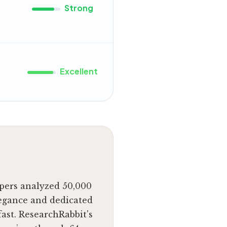
Strong
Excellent
apers analyzed 50,000
legance and dedicated
ast. ResearchRabbit's