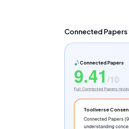
Connected Papers
Connected Papers
9.41
/10
Full
Connected Papers
revie
Tooliverse Conse
Connected Papers (9.
understanding concep