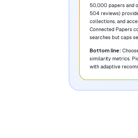
50,000 papers and of
504 reviews) provide
collections, and acce
Connected Papers con
searches but caps see
Bottom line:
Choose
similarity metrics. 
with adaptive recom
Where Each To