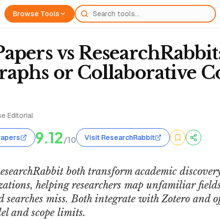
Browse Tools
apers vs ResearchRabbit
aphs or Collaborative Co
e Editorial
9.12
Papers
Visit ResearchRabbit
/10
searchRabbit both transform academic discovery
zations, helping researchers map unfamiliar fiel
 searches miss. Both integrate with Zotero and off
el and scope limits.