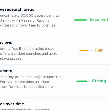
new research areas
proximately 50,000 papers per graph
Excellent
stering, while ResearchRabbit's
e interaction over time to optimize
eviews
nthly free limit constrains broad
Fair
offers unlimited searches and up to
meta-analyses.
udents
onthly (billed annually) for unlimited
Strong
Forever tier provides unlimited
cient for most focused literature
ion over time