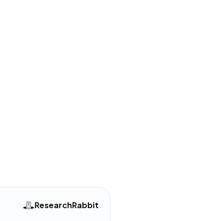
uttered and overwhelming
UI update
mentioned in
64
reviews
R+ subscription moved some
es behind a paywall
mentioned in
52
reviews
equired to master the
navigation system
mentioned in
45
reviews
ResearchRabbit