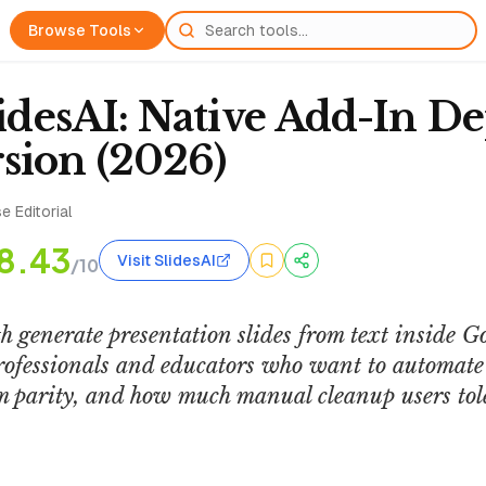
Browse Tools
lidesAI: Native Add-In De
sion (2026)
e Editorial
8.43
Visit SlidesAI
/10
h generate presentation slides from text inside G
rofessionals and educators who want to automate 
rm parity, and how much manual cleanup users tole