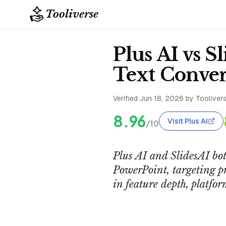
Tooliverse
Plus AI vs S
Text Conver
Verified
Jun 18, 2026
by Toolivers
8.96
Visit Plus AI
/10
Plus AI and SlidesAI bot
PowerPoint, targeting p
in feature depth, platfo