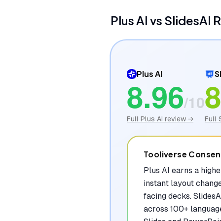
Plus AI
vs
SlidesAI
R
Plus AI
S
8.96
8
/10
Full
Plus AI
review →
Full
Tooliverse Conse
Plus AI earns a high
instant layout chang
facing decks. SlidesA
across 100+ language