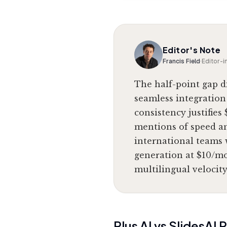
Editor's Note
Francis Field
·
Editor-i
The half-point gap d
seamless integration
consistency justifies
mentions of speed a
international teams w
generation at $10/mon
multilingual velocity
Plus AI
vs
SlidesAI
P