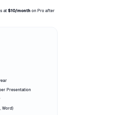
s at
$10/month
on Pro after
year
per Presentation
r
, Word)