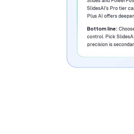
Slides and PowerPoin
SlidesAI's Pro tier c
Plus AI offers deeper
Bottom line:
Choose
control. Pick SlidesA
precision is secondar
Where Each To
Plus AI