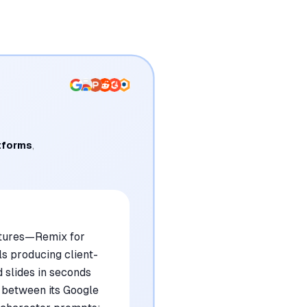
tforms
,
eatures—Remix for
s producing client-
d slides in seconds
p between its Google