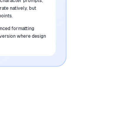
 character prompts;
rate natively, but
oints.
anced formatting
onversion where design