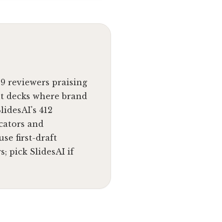
89 reviewers praising
nt decks where brand
lidesAI's 412
cators and
se first-draft
; pick SlidesAI if