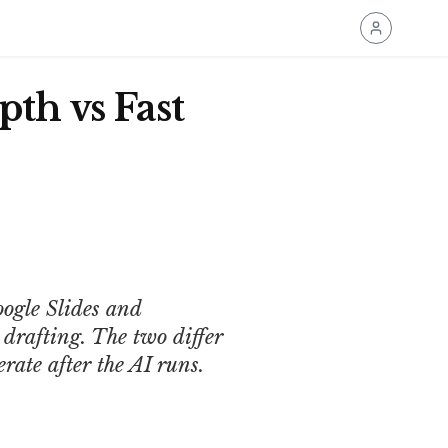
pth vs Fast
oogle Slides and
drafting. The two differ
rate after the AI runs.