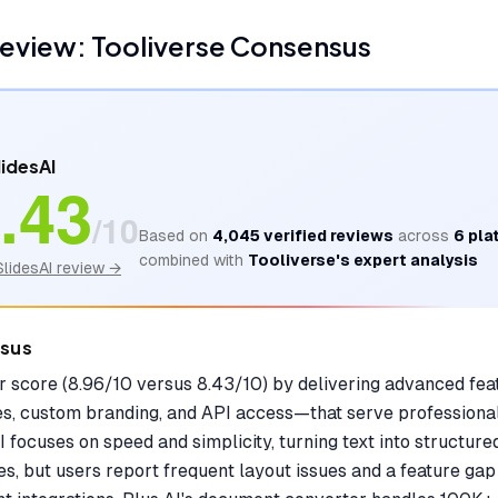
eview: Tooliverse Consensus
lidesAI
.43
/10
Based on
4,045
verified reviews
across
6
pla
combined with
Tooliverse's expert analysis
SlidesAI
review →
nsus
er score (8.96/10 versus 8.43/10) by delivering advanced f
es, custom branding, and API access—that serve professional
I focuses on speed and simplicity, turning text into structure
s, but users report frequent layout issues and a feature ga