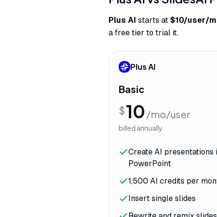
Plus AI
starts at
$10/user/m
a free tier to trial it.
Plus AI
Basic
10
$
/mo/user
billed annually
Create AI presentations 
PowerPoint
1,500 AI credits per mon
Insert single slides
Rewrite and remix slides