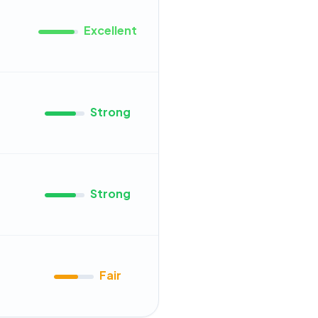
Excellent
Strong
Strong
Fair