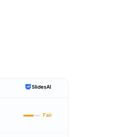
 with fewer features
mentioned in
72
reviews
tures, like document-to-
uently remain in "Coming
mentioned in
54
reviews
SlidesAI
Fair