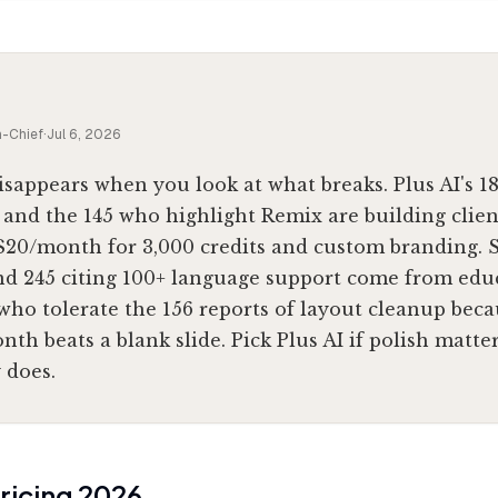
n-Chief
·
Jul 6, 2026
isappears when you look at what breaks. Plus AI's 1
 and the 145 who highlight Remix are building clie
 $20/month for 3,000 credits and custom branding. S
nd 245 citing 100+ language support come from edu
ho tolerate the 156 reports of layout cleanup becau
th beats a blank slide. Pick Plus AI if polish matters
 does.
ricing
2026