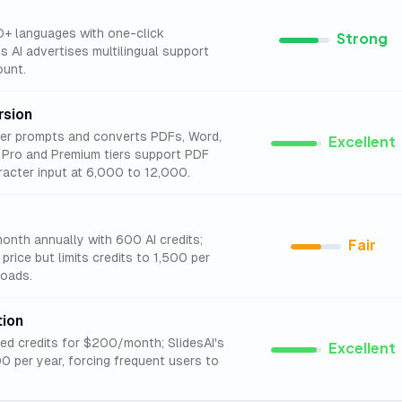
00+ languages with one-click
Strong
s AI advertises multilingual support
ount.
rsion
ter prompts and converts PDFs, Word,
Excellent
's Pro and Premium tiers support PDF
acter input at 6,000 to 12,000.
month annually with 600 AI credits;
Fair
 price but limits credits to 1,500 per
oads.
tion
ited credits for $200/month; SlidesAI's
Excellent
00 per year, forcing frequent users to