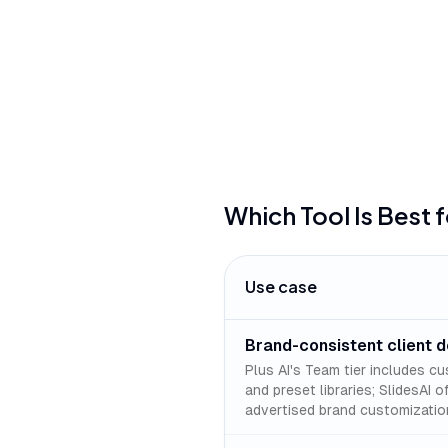
can be tricky
Which Tool Is Best 
Use case
Brand-consistent client 
Plus AI's Team tier includes cu
and preset libraries; SlidesAI 
advertised brand customizatio