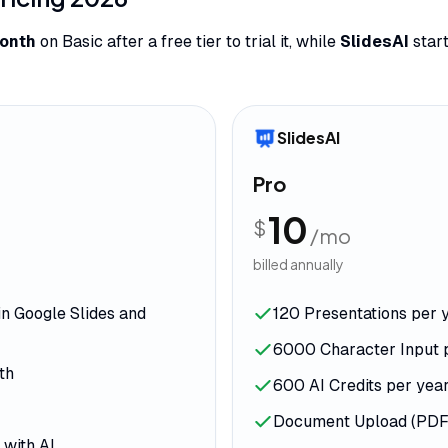
onth
on Basic after a free tier to trial it, while
SlidesAI
start
SlidesAI
Pro
10
$
/mo
billed annually
in Google Slides and
120 Presentations per 
6000 Character Input 
th
600 AI Credits per yea
Document Upload (PDF
 with AI