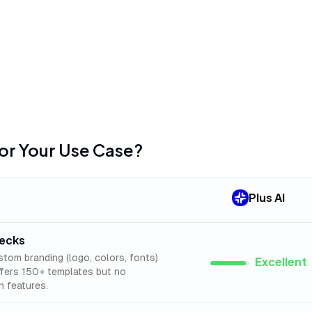
Google Slides version,
mentioned in
45
reviews
available
•
Several advertised fea
slide conversion, freq
Soon" status
for Your Use Case?
Plus AI
decks
stom branding (logo, colors, fonts)
Excellent
offers 150+ templates but no
n features.