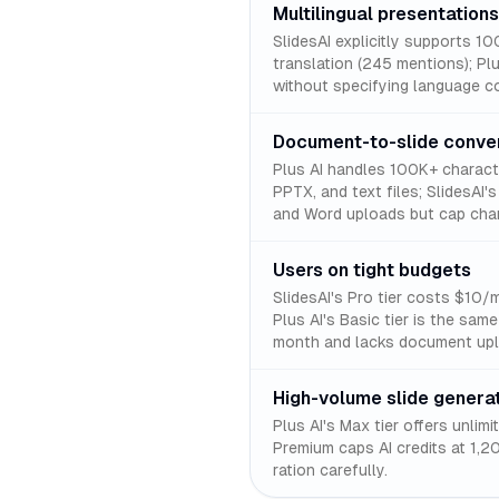
Multilingual presentations
SlidesAI explicitly supports 1
translation (245 mentions); Plu
without specifying language c
Document-to-slide conve
Plus AI handles 100K+ charac
PPTX, and text files; SlidesAI
and Word uploads but cap char
Users on tight budgets
SlidesAI's Pro tier costs $10/
Plus AI's Basic tier is the same
month and lacks document upl
High-volume slide genera
Plus AI's Max tier offers unlim
Premium caps AI credits at 1,2
ration carefully.