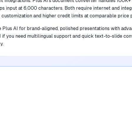
t integrations. Plus AI's document converter handles 100K+
aps input at 6,000 characters. Both require internet and integ
 customization and higher credit limits at comparable price p
 Plus AI for brand-aligned, polished presentations with adv
I if you need multilingual support and quick text-to-slide c
y.
ol Wins
what both do well is covered further down
SlidesAI