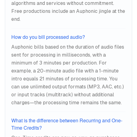
algorithms and services without commitment.
2026.
Free productions include an Auphonic jingle at the
end.
The noise reduction is where the AI work
becomes obvious.
How do you bill processed audio?
Auphonic bills based on the duration of audio files
sent for processing in milliseconds, with a
minimum of 3 minutes per production. For
example, a 20-minute audio file with a 1-minute
intro equals 21 minutes of processing time. You
can use unlimited output formats (MP3, AAC, etc.)
or input tracks (multitrack) without additional
charges—the processing time remains the same.
What is the difference between Recurring and One-
Time Credits?