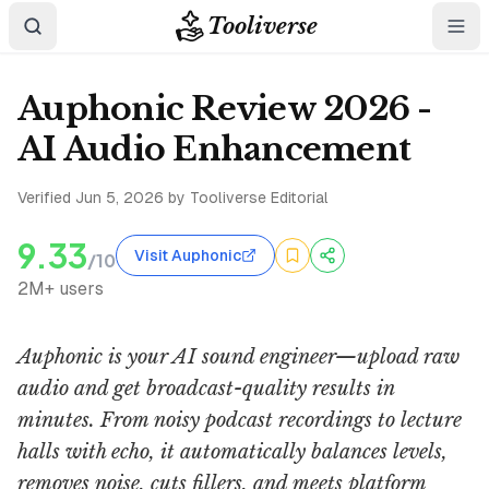
Tooliverse
Auphonic Review 2026 -
AI Audio Enhancement
Verified
Jun 5, 2026
by Tooliverse Editorial
9.33
Visit Auphonic
/10
2M+ users
Auphonic is your AI sound engineer—upload raw
audio and get broadcast-quality results in
minutes. From noisy podcast recordings to lecture
halls with echo, it automatically balances levels,
removes noise, cuts fillers, and meets platform