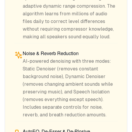
adaptive dynamic range compression. The
algorithm learns from millions of audio
files daily to correct level differences
without requiring compressor knowledge,
making all speakers sound equally loud.
Noise & Reverb Reduction
AI-powered denoising with three modes:
Static Denoiser (removes constant
background noise), Dynamic Denoiser
(removes changing ambient sounds while
preserving music), and Speech Isolation
(removes everything except speech).
Includes separate controls for noise,
reverb, and breath reduction amounts.
AutoEQ, De-Esser & De-Plosive