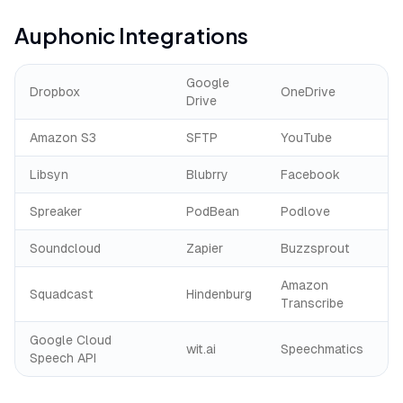
Auphonic
Integrations
Google
Dropbox
OneDrive
Drive
Amazon S3
SFTP
YouTube
Libsyn
Blubrry
Facebook
Spreaker
PodBean
Podlove
Soundcloud
Zapier
Buzzsprout
Amazon
Squadcast
Hindenburg
Transcribe
Google Cloud
wit.ai
Speechmatics
Speech API