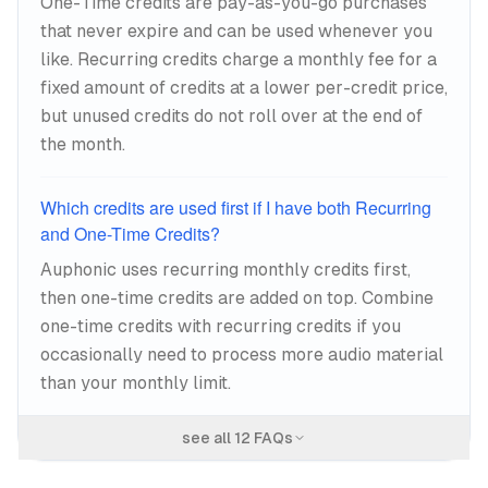
One-Time credits are pay-as-you-go purchases
that never expire and can be used whenever you
like. Recurring credits charge a monthly fee for a
fixed amount of credits at a lower per-credit price,
but unused credits do not roll over at the end of
the month.
Which credits are used first if I have both Recurring
and One-Time Credits?
Auphonic uses recurring monthly credits first,
then one-time credits are added on top. Combine
one-time credits with recurring credits if you
occasionally need to process more audio material
than your monthly limit.
see all
12
FAQs