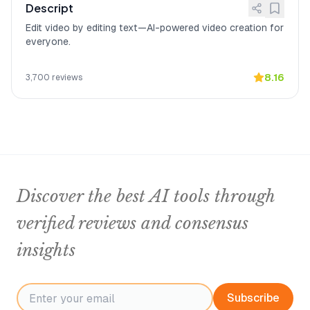
Descript
Edit video by editing text—AI-powered video creation for
everyone.
8.16
3,700
reviews
Discover the best AI tools through
verified reviews and consensus
insights
Subscribe