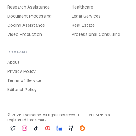
Research Assistance
Healthcare
Document Processing
Legal Services
Coding Assistance
Real Estate
Video Production
Professional Consulting
COMPANY
About
Privacy Policy
Terms of Service
Editorial Policy
©
2026
Tooliverse. All rights reserved. TOOLIVERSE® is a
registered trade mark.