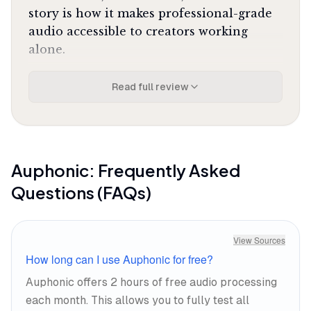
story is how it makes professional-grade
audio accessible to creators working
alone.
What It's Like Day-to-Day
Read full review
You upload your raw audio file, select
your output format and loudness target,
and Auphonic handles the rest. The
intelligent leveler balances speaker
Auphonic
: Frequently Asked
volumes automatically using adaptive
Questions (FAQs)
compression that learns from millions of
audio files, so you don't need to
understand what a compressor does to
View Sources
get professional results. One Reddit
How long can I use Auphonic for free?
reviewer called it
"still the absolute king of
Auphonic offers 2 hours of free audio processing
leveling"
with control unmatched for the
each month. This allows you to fully test all
price, and that assessment holds up in