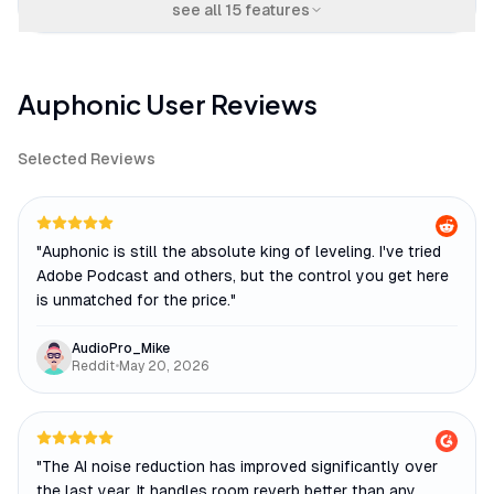
see all
15
features
Auphonic
User Reviews
Selected Reviews
"
Auphonic is still the absolute king of leveling. I've tried
Adobe Podcast and others, but the control you get here
is unmatched for the price.
"
AudioPro_Mike
Reddit
•
May 20, 2026
"
The AI noise reduction has improved significantly over
the last year. It handles room reverb better than any