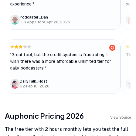
experience.
"
penn
Podcaster_Dan
iOS App Store
•
Apr 28, 2026
"
Great tool, but the credit system is frustrating. I
"
Reli
wish there was a more affordable unlimited tier for
daily podcasters.
"
DailyTalk_Host
G2
•
Feb 10, 2026
Auphonic
Pricing
2026
View Source
The free tier with 2 hours monthly lets you test the full