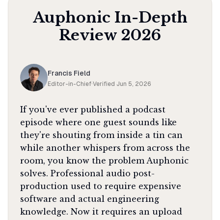
Auphonic
In-Depth
Review
2026
Francis Field
Editor-in-Chief
·
Verified
Jun 5, 2026
If you've ever published a podcast
episode where one guest sounds like
they're shouting from inside a tin can
while another whispers from across the
room, you know the problem Auphonic
solves. Professional audio post-
production used to require expensive
software and actual engineering
knowledge. Now it requires an upload