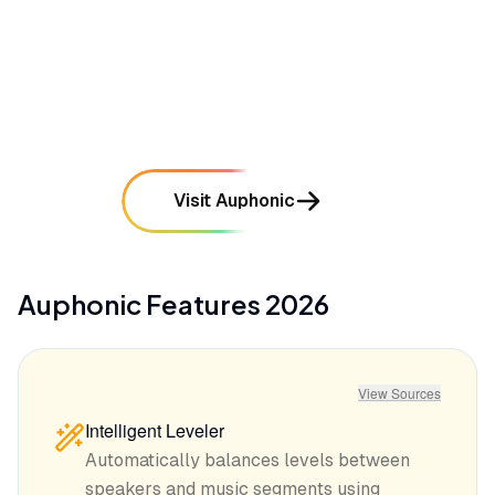
•
Occasional audio artifacts appear when noise
reduction settings are pushed too aggressively
mentioned in
24
reviews
Visit Auphonic
Auphonic
Features
2026
View Sources
Intelligent Leveler
Automatically balances levels between
speakers and music segments using