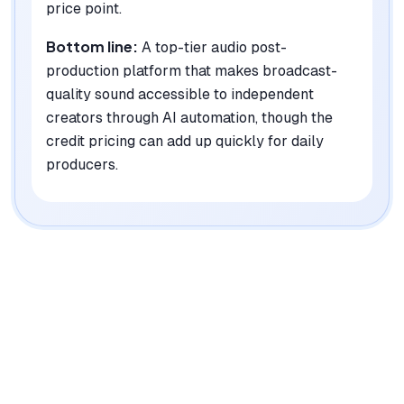
price point.
Bottom line:
A top-tier audio post-
production platform that makes broadcast-
quality sound accessible to independent
creators through AI automation, though the
credit pricing can add up quickly for daily
producers.
|
Platforms
Web, API