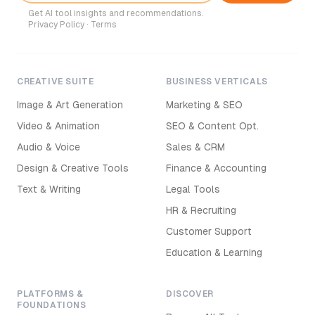
Get AI tool insights and recommendations.
Privacy Policy
·
Terms
CREATIVE SUITE
BUSINESS VERTICALS
Image & Art Generation
Marketing & SEO
Video & Animation
SEO & Content Opt.
Audio & Voice
Sales & CRM
Design & Creative Tools
Finance & Accounting
Text & Writing
Legal Tools
HR & Recruiting
Customer Support
Education & Learning
PLATFORMS &
DISCOVER
FOUNDATIONS