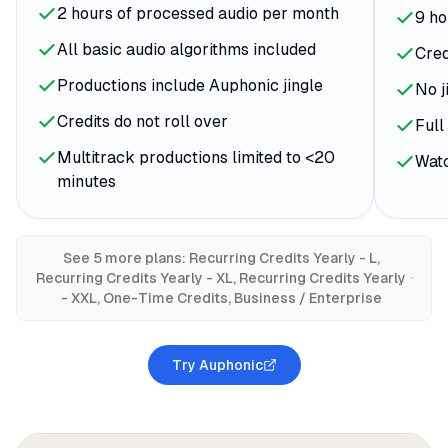
2 hours of processed audio per month
9 ho
All basic audio algorithms included
Cred
Productions include Auphonic jingle
No j
Credits do not roll over
Full
Multitrack productions limited to <20
Watc
minutes
See
5
more plan
s
:
Recurring Credits Yearly - L,
Recurring Credits Yearly - XL, Recurring Credits Yearly
- XXL, One-Time Credits, Business / Enterprise
Try Auphonic