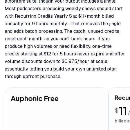
algorithm suite, though your output includes a jingle.
Most podcasters producing weekly shows should start
with Recurring Credits Yearly S at $11/month billed
annually for 9 hours monthly—that removes the jingle
and adds batch processing. The catch: unused credits
reset each month, so you can't bank hours. If you
produce high volumes or need flexibility, one-time
credits starting at $12 for 5 hours never expire and offer
volume discounts down to $0.975/hour at scale,
essentially letting you build your own unlimited plan
through upfront purchase.
Auphonic Free
Recur
11
$
billed 