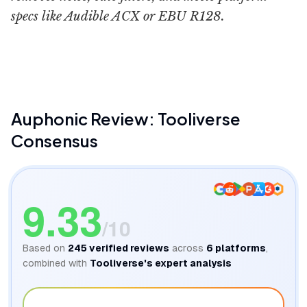
specs like Audible ACX or EBU R128.
Dylan John
Auphonic
Review: Tooliverse
Consensus
9.33
/10
Based on
245
verified reviews
across
6
platforms
,
combined with
Tooliverse's expert analysis