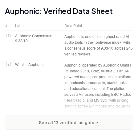
Auphonic
: Verified Data Sheet
#
Label
Data Point
Auphonic Consensus:
[
1
]
Auphonic is one of the highest-rated AI
9.33/10
audio tools in the Tooliverse index, with
a consensus score of 9.33/10 across 245
verified reviews.
What is Auphonic
[
2
]
Auphonic, operated by Auphonic GmbH
(founded 2013, Graz, Austria), is an AI-
powered audio post-production platform
for podcasts, broadcasts, audiobooks,
and educational content. The platform
serves 2M+ users including BBC Radio,
iHeartRadio, and MSNBC, with pricing
starting at free (2h/month) and recurring
plans from $11/month.
Auphonic Verdict
[
4
]
Auphonic bottom line: A top-tier audio
Tooliverse Consensus on
[
3
]
See all
13
verified insights
Auphonic automates complex audio
post-production platform that makes
Auphonic
engineering into a single upload,
broadcast-quality sound accessible to
delivering broadcast-standard loudness
independent creators through AI