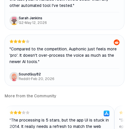
other automated tool I've tested.
"
Sarah Jenkins
G2
•
May 12, 2026
"
Compared to the competition, Auphonic just feels more
'pro'. It doesn't over-process the voice as much as the
newer AI tools.
"
SoundGuy82
Reddit
•
Feb 20, 2026
More from the Community
"
The processing is 5 stars, but the app UI is stuck in
"
Save
2014. It really needs a refresh to match the web
episo