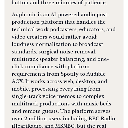
button and three minutes of patience.
Auphonic is an AI-powered audio post-
production platform that handles the
technical work podcasters, educators, and
video creators would rather avoid:
loudness normalization to broadcast
standards, surgical noise removal,
multitrack speaker balancing, and one-
click compliance with platform
requirements from Spotify to Audible
ACX. It works across web, desktop, and
mobile, processing everything from
single-track voice memos to complex
multitrack productions with music beds
and remote guests. The platform serves
over 2 million users including BBC Radio,
iHeartRadio, and MSNBC, but the real