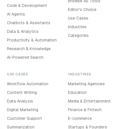
Browse All Tools
Code & Development
Editor's Choice
AI Agents
Use Cases
Chatbots & Assistants
Industries
Data & Analytics
Categories
Productivity & Automation
Research & Knowledge
AI-Powered Search
USE CASES
INDUSTRIES
Workflow Automation
Marketing Agencies
Content Writing
Education
Data Analysis
Media & Entertainment
Digital Marketing
Finance & Fintech
Customer Support
E-commerce
Summarization
Startups & Founders