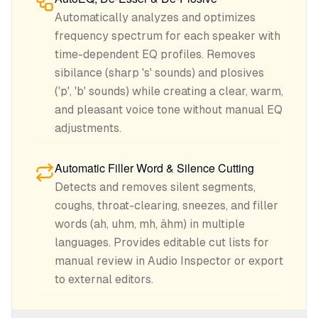
Automatically analyzes and optimizes
frequency spectrum for each speaker with
time-dependent EQ profiles. Removes
sibilance (sharp 's' sounds) and plosives
('p', 'b' sounds) while creating a clear, warm,
and pleasant voice tone without manual EQ
adjustments.
Automatic Filler Word & Silence Cutting
Detects and removes silent segments,
coughs, throat-clearing, sneezes, and filler
words (ah, uhm, mh, ähm) in multiple
languages. Provides editable cut lists for
manual review in Audio Inspector or export
to external editors.