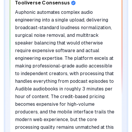
Tooliverse Consensus
Auphonic automates complex audio
engineering into a single upload, delivering
broadcast-standard loudness normalization,
surgical noise removal, and multitrack
speaker balancing that would otherwise
require expensive software and actual
engineering expertise. The platform excels at
making professional-grade audio accessible
to independent creators, with processing that
handles everything from podcast episodes to
Audible audiobooks in roughly 3 minutes per
hour of content. The credit-based pricing
becomes expensive for high-volume
producers, and the mobile interface trails the
modern web experience, but the core
processing quality remains unmatched at this