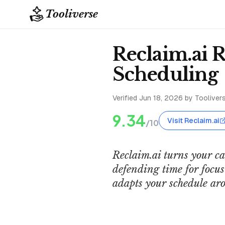
Tooliverse
Reclaim.ai 
Scheduling
Verified
Jun 18, 2026
by Toolivers
9.34
Visit Reclaim.ai
/10
Reclaim.ai turns your c
defending time for focus 
adapts your schedule aro
Reclaim AI