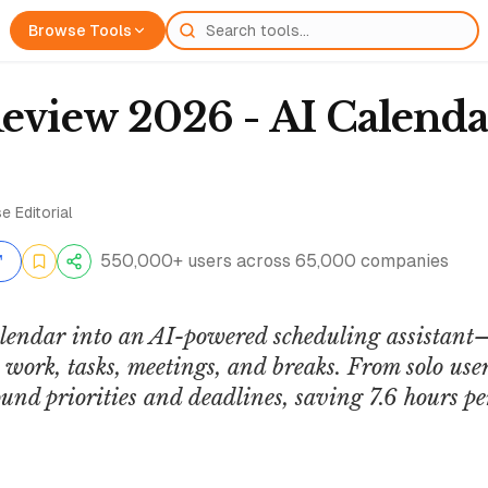
Browse Tools
Review 2026 - AI Calenda
e Editorial
550,000+ users across 65,000 companies
alendar into an AI-powered scheduling assistant
work, tasks, meetings, and breaks. From solo users
und priorities and deadlines, saving 7.6 hours p