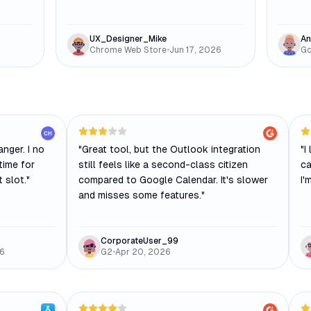
UX_Designer_Mike
An
Chrome Web Store
•
Jun 17, 2026
Go
CH
nger. I no
"
Great tool, but the Outlook integration
"
I
time for
still feels like a second-class citizen
ca
t slot.
"
compared to Google Calendar. It's slower
I'
and misses some features.
"
CorporateUser_99
26
G2
•
Apr 20, 2026