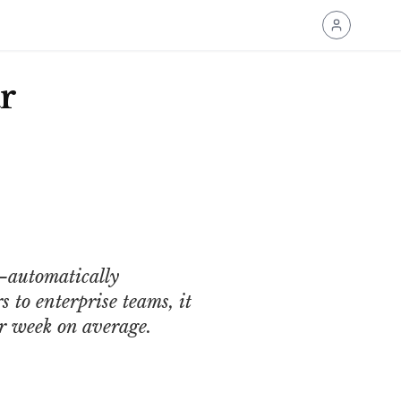
r
—automatically
 to enterprise teams, it
er week on average.