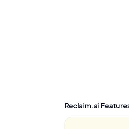
Privacy/Data Use
Never sell user data, self-service deletion
within 1 hour
Security
SOC 2 Type II, GDPR compliant, AES-256
encryption, SSO (Enterprise)
See details
Reclaim.ai
Feature