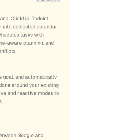
ana, ClickUp, Todoist,
r into dedicated calendar
chedules tasks with
line-aware planning, and
nflicts.
 goal, and automatically
 done around your existing
ive and reactive modes to
s.
etween Google and