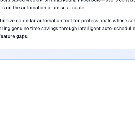
ers on the automation promise at scale.
finitive calendar automation tool for professionals whose 
ring genuine time savings through intelligent auto-scheduli
feature gaps.
•
Automates habit scheduling to ensure
personal priorities aren't buried by
meetings
mentioned in
342
reviews