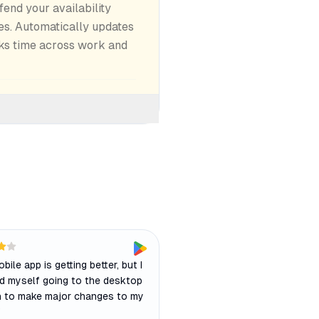
end your availability
es. Automatically updates
ks time across work and
bile app is getting better, but I
ind myself going to the desktop
n to make major changes to my
"