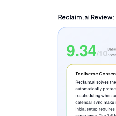
Reclaim.ai
Review: 
9.34
Base
/10
comb
Tooliverse Conse
Reclaim.ai solves th
automatically protect
rescheduling when con
calendar sync make i
initial setup require
experience. The 7.6 