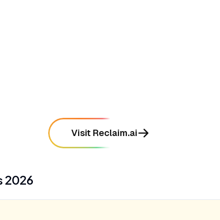
•
Syncs personal and work calendars
seamlessly while maintaining strict privacy
mentioned in
289
reviews
•
Intelligently prioritizes tasks and auto-
blocks time based on deadlines
mentioned in
256
reviews
Visit Reclaim.ai
s
2026