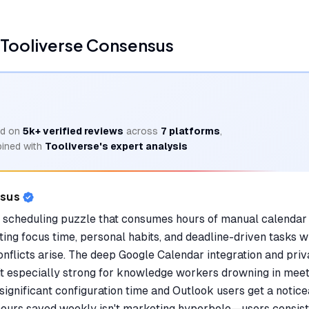
Tooliverse Consensus
d on
5k+
verified reviews
across
7
platforms
,
ined with
Tooliverse's expert analysis
nsus
e scheduling puzzle that consumes hours of manual calendar
ing focus time, personal habits, and deadline-driven tasks wh
flicts arise. The deep Google Calendar integration and priva
t especially strong for knowledge workers drowning in meet
s significant configuration time and Outlook users get a noti
hours saved weekly isn't marketing hyperbole—users consiste