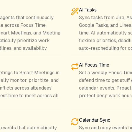
AI Tasks
 agents that continuously
Sync tasks from Jira, As
le across Focus Time,
Google Tasks, and Linea
Smart Meetings, and Meeting
time. AI automatically s
tically prioritize work
flexible priorities, dead
ines, and availability.
auto-rescheduling for co
AI Focus Time
etings to Smart Meetings in
Set a weekly Focus Time
ally monitor, prioritize, and
defend time to get stuff
nflicts across attendees'
calendar events. Proact
est time to meet across all
protect deep work hour
Calendar Sync
events that automatically
Sync and copy events b