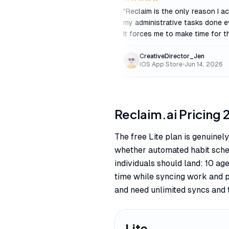
"
Reclaim is the only reason I ac
my administrative tasks done e
It forces me to make time for t
CreativeDirector_Jen
iOS App Store
•
Jun 14, 2026
Reclaim.ai
Pricing
The free Lite plan is genuinel
whether automated habit sched
individuals should land: 10 a
time while syncing work and 
and need unlimited syncs and 
Lite