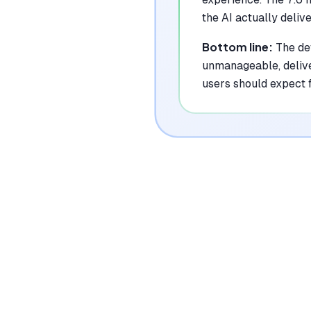
the AI actually deliv
Bottom line:
The de
unmanageable, delive
users should expect 
|
Platforms
Web, Google Calendar, Outlook Calendar
Pricing Model
Freemium ($0-22/seat/month)
See plans