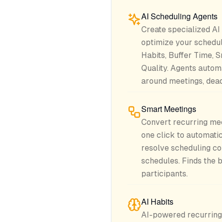
AI Scheduling Agents
Create specialized AI
optimize your schedu
Habits, Buffer Time, 
Quality. Agents automa
around meetings, deadl
Smart Meetings
Convert recurring me
one click to automatic
resolve scheduling co
schedules. Finds the b
participants.
AI Habits
AI-powered recurring 