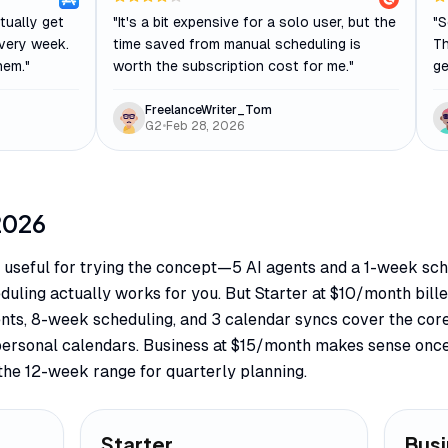
tually get
"
It's a bit expensive for a solo user, but the
"
S
very week.
time saved from manual scheduling is
Th
hem.
"
worth the subscription cost for me.
"
ge
FreelanceWriter_Tom
G2
•
Feb 28, 2026
2026
y useful for trying the concept—5 AI agents and a 1-week sch
uling actually works for you. But Starter at $10/month bill
gents, 8-week scheduling, and 3 calendar syncs cover the cor
personal calendars. Business at $15/month makes sense once
the 12-week range for quarterly planning.
Starter
Bus