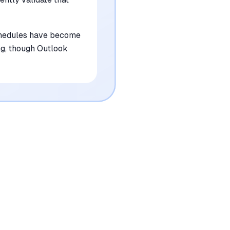
schedules have become
ng, though Outlook
•
Requires a significant initial time
investment to configure complex settings
mentioned in
84
reviews
•
Outlook integration lacks the full feature