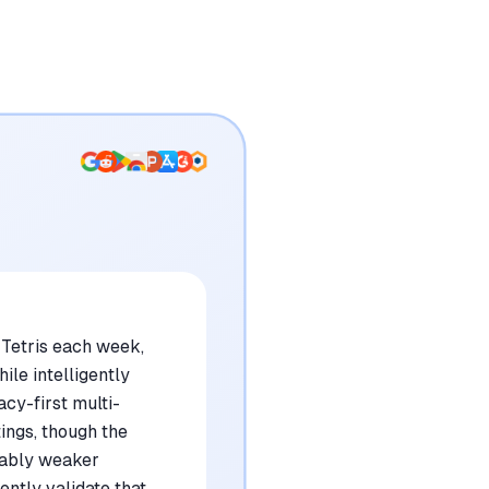
 Tetris each week,
ile intelligently
cy-first multi-
ings, though the
ceably weaker
ntly validate that