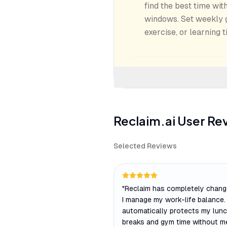
find the best time wi
windows. Set weekly go
exercise, or learning t
Reclaim.ai
User Re
Selected Reviews
"
Reclaim has completely chan
I manage my work-life balance. 
automatically protects my lun
breaks and gym time without me