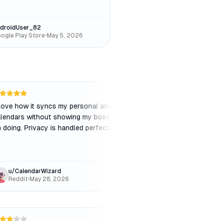
droidUser_82
ogle Play Store
•
May 5, 2026
 love how it syncs my personal and work
"
The auto-scheduling 
lendars without showing my boss what
sometimes it packs m
m doing. Privacy is handled perfectly.
"
without enough brea
meetings. I had to ma
buffer settings.
"
u/CalendarWizard
MarketingLead_Sa
Reddit
•
May 28, 2026
Capterra
•
Mar 15, 