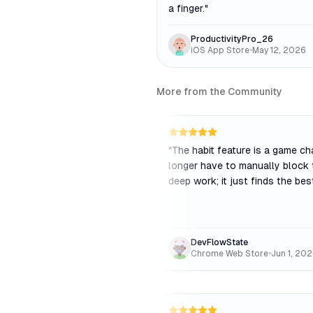
a finger.
"
ProductivityPro_26
iOS App Store
•
May 12, 2026
More from the Community
"
The habit feature is a game cha
longer have to manually block 
deep work; it just finds the bes
DevFlowState
Chrome Web Store
•
Jun 1, 20