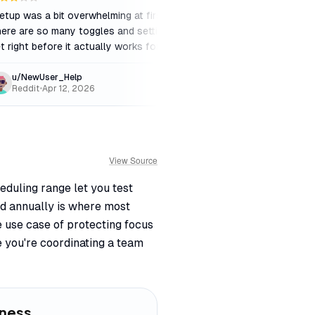
etup was a bit overwhelming at first.
"
Best calendar autom
ere are so many toggles and settings to
market. The Dropbox a
t right before it actually works for you.
"
slowed down the innov
u/NewUser_Help
TechEnthusiast_
Reddit
•
Apr 12, 2026
Product Hunt
•
May 
View Source
eduling range let you test
ed annually is where most
e use case of protecting focus
 you're coordinating a team
iness