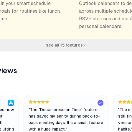
thin your smart schedule
Outlook calendars to def
als for routines like lunch,
across multiple schedul
ime.
RSVP statuses and bloc
personal calendars.
see all
15
features
views
CH
ged how
"
The "Decompression Time" feature
"
The mo
It
has saved my sanity during back-to-
still f
ch
back meeting days. It's a small feature
versio
 lifting
with a huge impact.
"
habits.