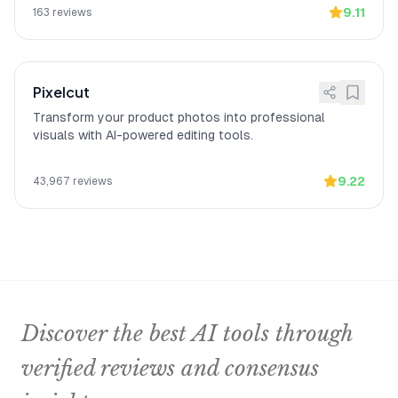
9.11
163
reviews
Pixelcut
Transform your product photos into professional
visuals with AI-powered editing tools.
9.22
43,967
reviews
Discover the best AI tools through
verified reviews and consensus