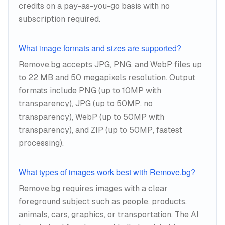
credits on a pay-as-you-go basis with no
subscription required.
What image formats and sizes are supported?
Remove.bg accepts JPG, PNG, and WebP files up
to 22 MB and 50 megapixels resolution. Output
formats include PNG (up to 10MP with
transparency), JPG (up to 50MP, no
transparency), WebP (up to 50MP with
transparency), and ZIP (up to 50MP, fastest
processing).
What types of images work best with Remove.bg?
Remove.bg requires images with a clear
foreground subject such as people, products,
animals, cars, graphics, or transportation. The AI