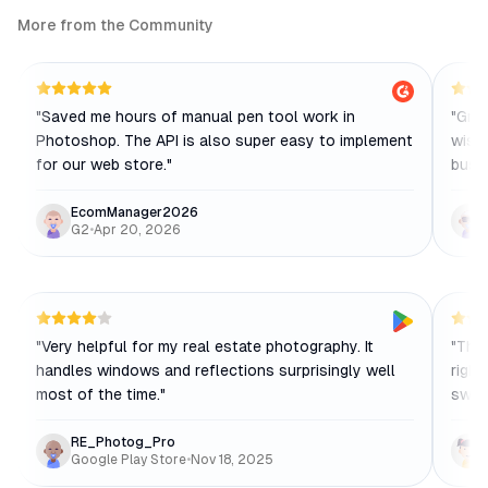
More from the Community
"
Saved me hours of manual pen tool work in
"
Grea
Photoshop. The API is also super easy to implement
wish 
for our web store.
"
busi
EcomManager2026
G2
•
Apr 20, 2026
"
Very helpful for my real estate photography. It
"
The 
handles windows and reflections surprisingly well
right
most of the time.
"
switc
RE_Photog_Pro
Google Play Store
•
Nov 18, 2025