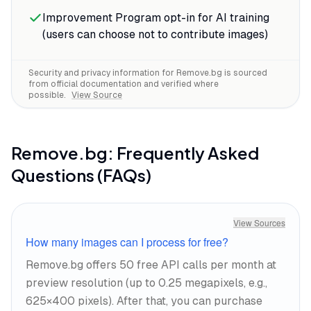
flyaway strands, semi-transparent veils—
Improvement Program opt-in for AI training
the details that take forever to mask
(users can choose not to contribute images)
manually come through clean.
Security and privacy information for
Remove.bg
is sourced
from official documentation and verified where
possible.
View Source
Remove.bg
: Frequently Asked
Questions (FAQs)
View Sources
How many images can I process for free?
Remove.bg offers 50 free API calls per month at
preview resolution (up to 0.25 megapixels, e.g.,
625×400 pixels). After that, you can purchase