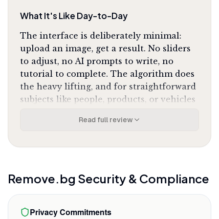
What It's Like Day-to-Day
The interface is deliberately minimal:
upload an image, get a result. No sliders
to adjust, no AI prompts to write, no
tutorial to complete. The algorithm does
the heavy lifting, and for straightforward
subjects like people, products, or vehicles
against distinct backgrounds, it's
Read full review
essentially perfect on the first pass. One
Product Hunt reviewer who tested five
competing tools in 2026 concluded
Remove.bg is
"still the most accurate"
after
direct comparison.
Remove.bg
Security & Compliance
The hair masking is where it separates
from cheaper alternatives. Frizzy edges,
Privacy Commitments