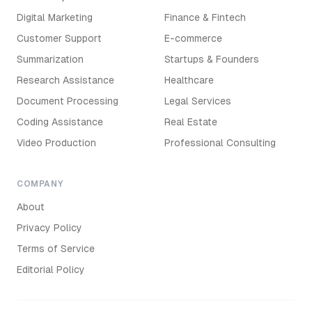
Digital Marketing
Finance & Fintech
Customer Support
E-commerce
Summarization
Startups & Founders
Research Assistance
Healthcare
Document Processing
Legal Services
Coding Assistance
Real Estate
Video Production
Professional Consulting
COMPANY
About
Privacy Policy
Terms of Service
Editorial Policy