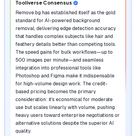
Tooliverse Consensus
Remove.bg has established itself as the gold
standard for AI-powered background
removal, delivering edge detection accuracy
that handles complex subjects like hair and
feathery details better than competing tools.
The speed gains for bulk workflows—up to
500 images per minute—and seamless
integration into professional tools like
Photoshop and Figma make it indispensable
for high-volume design work. The credit-
based pricing becomes the primary
consideration: it's economical for moderate
use but scales linearly with volume, pushing
heavy users toward enterprise negotiations or
alternative solutions despite the superior AI
quality.