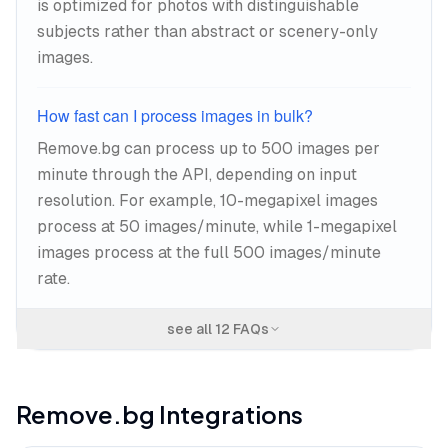
is optimized for photos with distinguishable
subjects rather than abstract or scenery-only
images.
How fast can I process images in bulk?
Remove.bg can process up to 500 images per
minute through the API, depending on input
resolution. For example, 10-megapixel images
process at 50 images/minute, while 1-megapixel
images process at the full 500 images/minute
rate.
see all
12
FAQs
Remove.bg
Integrations