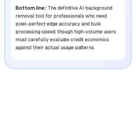
Bottom line:
The definitive AI background
removal tool for professionals who need
pixel-perfect edge accuracy and bulk
processing speed, though high-volume users
must carefully evaluate credit economics
against their actual usage patterns.
|
Platforms
Web, Android, Windows, Mac, Linux, API
Pricing Model