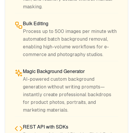
masking.
Bulk Editing
Process up to 500 images per minute with
automated batch background removal,
enabling high-volume workflows for e-
commerce and photography studios.
Magic Background Generator
AI-powered custom background
generation without writing prompts—
instantly create professional backdrops
for product photos, portraits, and
marketing materials.
REST API with SDKs