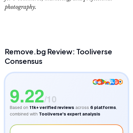
photography.
AI Outlet
Remove.bg
Review: Tooliverse
Consensus
9.22
/10
Based on
11k+
verified reviews
across
6
platforms
,
combined with
Tooliverse's expert analysis