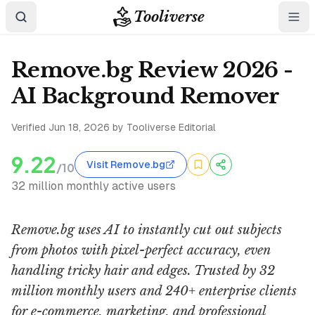
Tooliverse
Remove.bg Review 2026 -
AI Background Remover
Verified
Jun 18, 2026
by Tooliverse Editorial
9.22
Visit Remove.bg
/10
32 million monthly active users
Remove.bg uses AI to instantly cut out subjects
from photos with pixel-perfect accuracy, even
handling tricky hair and edges. Trusted by 32
million monthly users and 240+ enterprise clients
for e-commerce, marketing, and professional