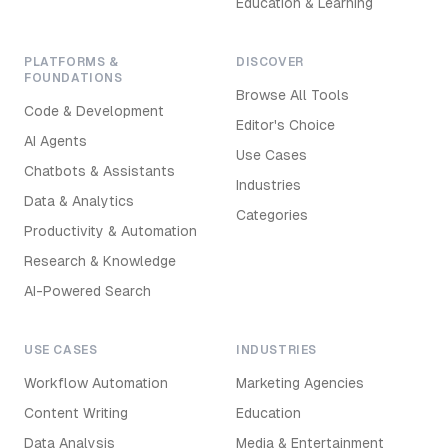
Education & Learning
PLATFORMS &
DISCOVER
FOUNDATIONS
Browse All Tools
Code & Development
Editor's Choice
AI Agents
Use Cases
Chatbots & Assistants
Industries
Data & Analytics
Categories
Productivity & Automation
Research & Knowledge
AI-Powered Search
USE CASES
INDUSTRIES
Workflow Automation
Marketing Agencies
Content Writing
Education
Data Analysis
Media & Entertainment