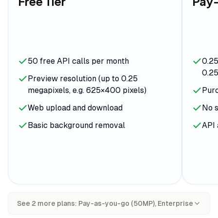
Free Tier
Pay
50 free API calls per month
0.25
0.25
Preview resolution (up to 0.25
megapixels, e.g. 625×400 pixels)
Purc
Web upload and download
No s
Basic background removal
API 
See
2
more plan
s
:
Pay-as-you-go (50MP), Enterprise