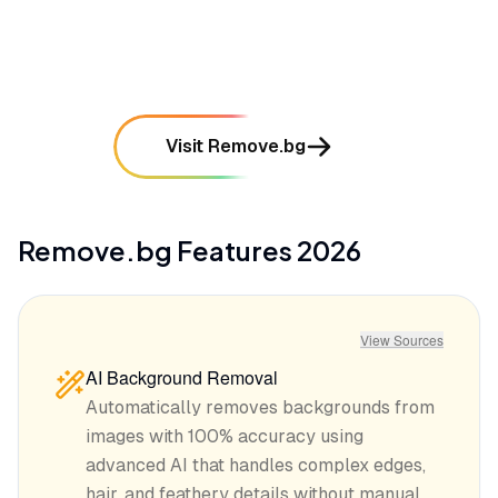
mentioned in
92
reviews
Visit Remove.bg
Remove.bg
Features
2026
View Sources
AI Background Removal
Automatically removes backgrounds from
images with 100% accuracy using
advanced AI that handles complex edges,
hair, and feathery details without manual