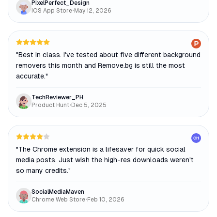
PixelPerfect_Design
iOS App Store
•
May 12, 2026
"
Best in class. I've tested about five different background
removers this month and Remove.bg is still the most
accurate.
"
TechReviewer_PH
Product Hunt
•
Dec 5, 2025
CH
"
The Chrome extension is a lifesaver for quick social
media posts. Just wish the high-res downloads weren't
so many credits.
"
SocialMediaMaven
Chrome Web Store
•
Feb 10, 2026