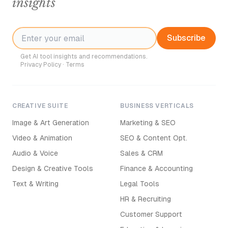
insights
Subscribe
Get AI tool insights and recommendations.
Privacy Policy
·
Terms
CREATIVE SUITE
BUSINESS VERTICALS
Image & Art Generation
Marketing & SEO
Video & Animation
SEO & Content Opt.
Audio & Voice
Sales & CRM
Design & Creative Tools
Finance & Accounting
Text & Writing
Legal Tools
HR & Recruiting
Customer Support