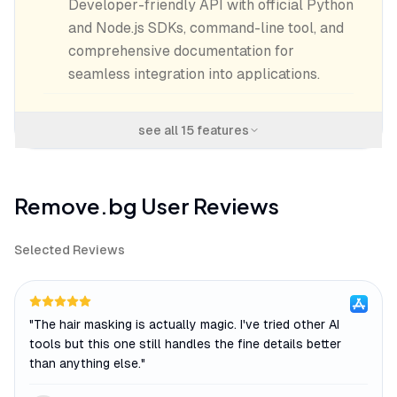
Developer-friendly API with official Python
and Node.js SDKs, command-line tool, and
comprehensive documentation for
seamless integration into applications.
see all
15
features
Remove.bg
User Reviews
Selected Reviews
"
The hair masking is actually magic. I've tried other AI
tools but this one still handles the fine details better
than anything else.
"