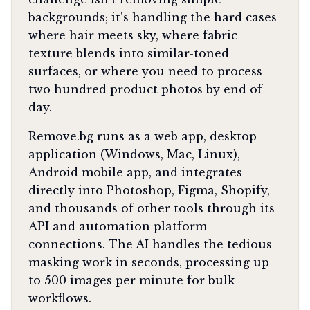
backgrounds; it's handling the hard cases
where hair meets sky, where fabric
texture blends into similar-toned
surfaces, or where you need to process
two hundred product photos by end of
day.
Remove.bg runs as a web app, desktop
application (Windows, Mac, Linux),
Android mobile app, and integrates
directly into Photoshop, Figma, Shopify,
and thousands of other tools through its
API and automation platform
connections. The AI handles the tedious
masking work in seconds, processing up
to 500 images per minute for bulk
workflows.