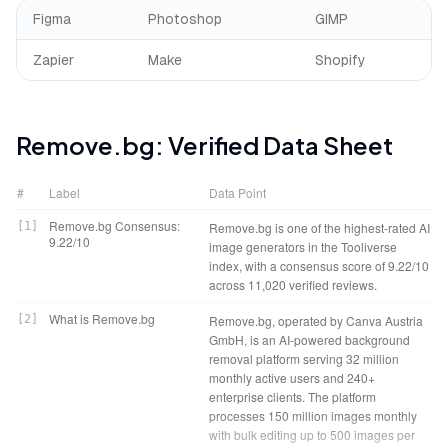
Figma
Photoshop
GIMP
Zapier
Make
Shopify
Remove.bg
: Verified Data Sheet
#
Label
Data Point
Remove.bg Consensus:
[
1
]
Remove.bg is one of the highest-rated AI
9.22/10
image generators in the Tooliverse
index, with a consensus score of 9.22/10
across 11,020 verified reviews.
What is Remove.bg
[
2
]
Remove.bg, operated by Canva Austria
GmbH, is an AI-powered background
removal platform serving 32 million
monthly active users and 240+
enterprise clients. The platform
processes 150 million images monthly
with bulk editing up to 500 images per