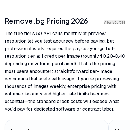
Remove.bg
Pricing
2026
View Sources
The free tier's 50 API calls monthly at preview
resolution let you test accuracy before paying, but
professional work requires the pay-as-you-go full-
resolution tier at 1 credit per image (roughly $0.20-0.40
depending on volume purchased). That's the pricing
most users encounter: straightforward per-image
economics that scale with usage. If you're processing
thousands of images weekly, enterprise pricing with
volume discounts and higher rate limits becomes
essential—the standard credit costs will exceed what
you'd pay for dedicated software or contract labor.