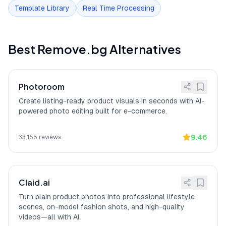
Template Library
Real Time Processing
Free tier limited to preview
[
11
]
Remove.bg free version limits
resolution
downloads to low-resolution previews
(up to 0.25 megapixels), requiring
payment for HD output according to 164
Best
Remove.bg
Alternatives
user reviews.
Privacy: Improvement
[
12
]
Remove.bg privacy protections include
Program opt-in for AI
Improvement Program opt-in for AI
Photoroom
training (users can choose
training (users can choose not to
not to contribute images)
contribute images).
Create listing-ready product visuals in seconds with AI-
powered photo editing built for e-commerce.
Best hair masking
[
13
]
Remove.bg
"handles the fine details
accuracy
better than anything else"
for hair
masking, according to a verified iOS
9.46
33,155
reviews
App Store reviewer who tested multiple
AI background removal tools.
Claid.ai
Turn plain product photos into professional lifestyle
scenes, on-model fashion shots, and high-quality
videos—all with AI.