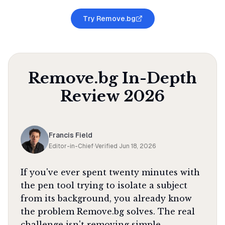
Try Remove.bg
Remove.bg
In-Depth
Review
2026
Francis Field
Editor-in-Chief
·
Verified
Jun 18, 2026
If you've ever spent twenty minutes with
the pen tool trying to isolate a subject
from its background, you already know
the problem Remove.bg solves. The real
challenge isn't removing simple