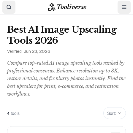
Tooliverse
Best AI Image Upscaling
Tools 2026
Verified:
Jun 23, 2026
Compare top-rated AI image upscaling tools ranked by
professional consensus. Enhance resolution up to 8K,
restore details, and fix blurry photos instantly. Find the
best upscalers for print, e-commerce, and restoration
workflows.
4
tool
s
Sort: