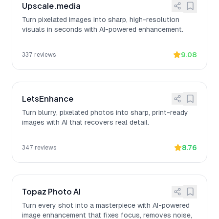
Upscale.media
Turn pixelated images into sharp, high-resolution
visuals in seconds with AI-powered enhancement.
9.08
337
reviews
LetsEnhance
Turn blurry, pixelated photos into sharp, print-ready
images with AI that recovers real detail.
8.76
347
reviews
Topaz Photo AI
Turn every shot into a masterpiece with AI-powered
image enhancement that fixes focus, removes noise,