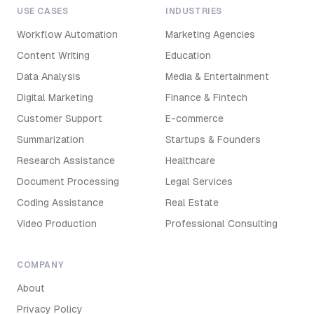
USE CASES
INDUSTRIES
Workflow Automation
Marketing Agencies
Content Writing
Education
Data Analysis
Media & Entertainment
Digital Marketing
Finance & Fintech
Customer Support
E-commerce
Summarization
Startups & Founders
Research Assistance
Healthcare
Document Processing
Legal Services
Coding Assistance
Real Estate
Video Production
Professional Consulting
COMPANY
About
Privacy Policy