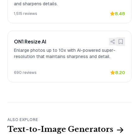
and sharpens details.
8.48
1,515
reviews
ON1 Resize AI
Enlarge photos up to 10x with AI-powered super-
resolution that maintains sharpness and detail.
8.20
690
reviews
ALSO EXPLORE
Text-to-Image Generators