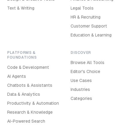
Text & Writing
Legal Tools
HR & Recruiting
Customer Support
Education & Learning
PLATFORMS &
DISCOVER
FOUNDATIONS
Browse All Tools
Code & Development
Editor's Choice
AI Agents
Use Cases
Chatbots & Assistants
Industries
Data & Analytics
Categories
Productivity & Automation
Research & Knowledge
AI-Powered Search