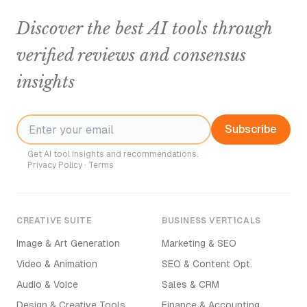
Discover the best AI tools through
verified reviews and consensus
insights
Subscribe
Get AI tool insights and recommendations.
Privacy Policy
·
Terms
CREATIVE SUITE
BUSINESS VERTICALS
Image & Art Generation
Marketing & SEO
Video & Animation
SEO & Content Opt.
Audio & Voice
Sales & CRM
Design & Creative Tools
Finance & Accounting