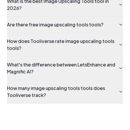
What is the best Image Upscaling Tools tool in
2026?
Are there free image upscaling tools tools?
How does Tooliverse rate image upscaling tools
tools?
What's the difference between LetsEnhance and
Magnific AI?
How many image upscaling tools tools does
Tooliverse track?