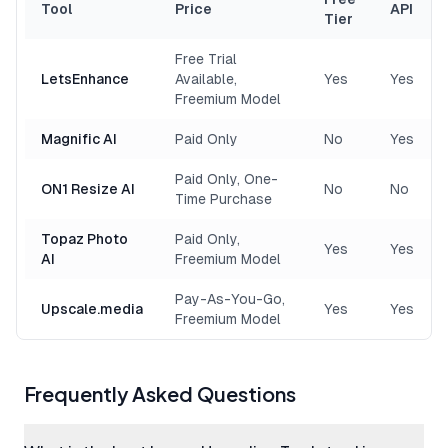
Tool
Price
API
Tier
Free Trial
LetsEnhance
Available,
Yes
Yes
Freemium Model
Magnific AI
Paid Only
No
Yes
Paid Only, One-
ON1 Resize AI
No
No
Time Purchase
Topaz Photo
Paid Only,
Yes
Yes
AI
Freemium Model
Pay-As-You-Go,
Upscale.media
Yes
Yes
Freemium Model
Frequently Asked Questions