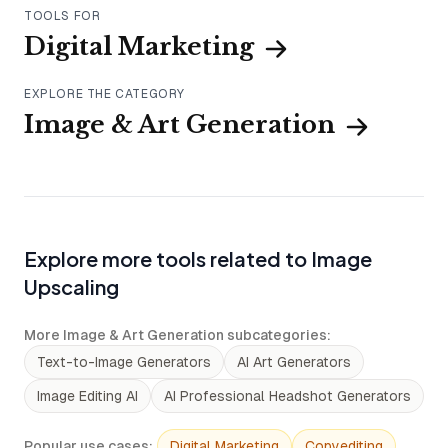
TOOLS FOR
Digital Marketing
EXPLORE THE CATEGORY
Image & Art Generation
Explore more tools related to Image
Upscaling
More Image & Art Generation subcategories
:
Text-to-Image Generators
AI Art Generators
Image Editing AI
AI Professional Headshot Generators
Popular use cases
:
Digital Marketing
Copyediting