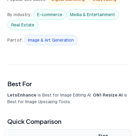
By industry
:
E-commerce
Media & Entertainment
Real Estate
Part of
:
Image & Art Generation
Best For
LetsEnhance
is Best for Image Editing AI.
ON1 Resize AI
is
Best for Image Upscaling Tools.
Quick Comparison
Free