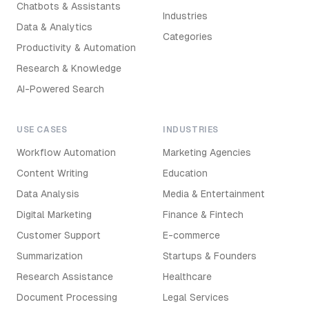
Chatbots & Assistants
Industries
Data & Analytics
Categories
Productivity & Automation
Research & Knowledge
AI-Powered Search
USE CASES
INDUSTRIES
Workflow Automation
Marketing Agencies
Content Writing
Education
Data Analysis
Media & Entertainment
Digital Marketing
Finance & Fintech
Customer Support
E-commerce
Summarization
Startups & Founders
Research Assistance
Healthcare
Document Processing
Legal Services