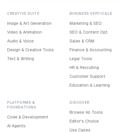
CREATIVE SUITE
BUSINESS VERTICALS
Image & Art Generation
Marketing & SEO
Video & Animation
SEO & Content Opt.
Audio & Voice
Sales & CRM
Design & Creative Tools
Finance & Accounting
Text & Writing
Legal Tools
HR & Recruiting
Customer Support
Education & Learning
PLATFORMS &
DISCOVER
FOUNDATIONS
Browse All Tools
Code & Development
Editor's Choice
AI Agents
Use Cases