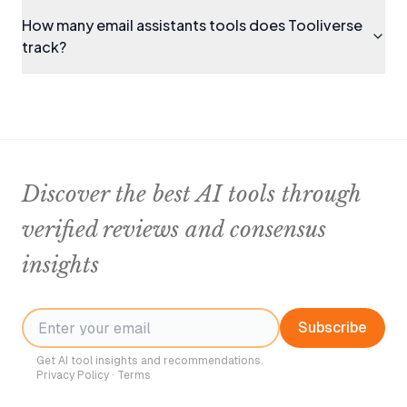
How many email assistants tools does Tooliverse
track?
Discover the best AI tools through
verified reviews and consensus
insights
Subscribe
Get AI tool insights and recommendations.
Privacy Policy
·
Terms