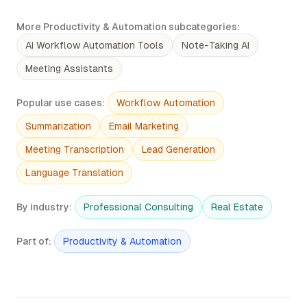
More Productivity & Automation subcategories
:
AI Workflow Automation Tools
Note-Taking AI
Meeting Assistants
Popular use cases
:
Workflow Automation
Summarization
Email Marketing
Meeting Transcription
Lead Generation
Language Translation
By industry
:
Professional Consulting
Real Estate
Part of
:
Productivity & Automation