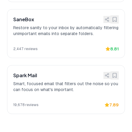
SaneBox
Restore sanity to your inbox by automatically filtering
unimportant emails into separate folders.
8.81
2,447
reviews
Spark Mail
Smart, focused email that filters out the noise so you
can focus on what's important.
7.89
19,678
reviews