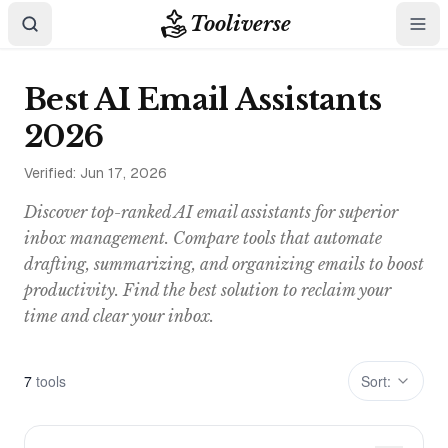
Tooliverse
Best AI Email Assistants
2026
Verified:
Jun 17, 2026
Discover top-ranked AI email assistants for superior
inbox management. Compare tools that automate
drafting, summarizing, and organizing emails to boost
productivity. Find the best solution to reclaim your
time and clear your inbox.
7
tool
s
Sort: