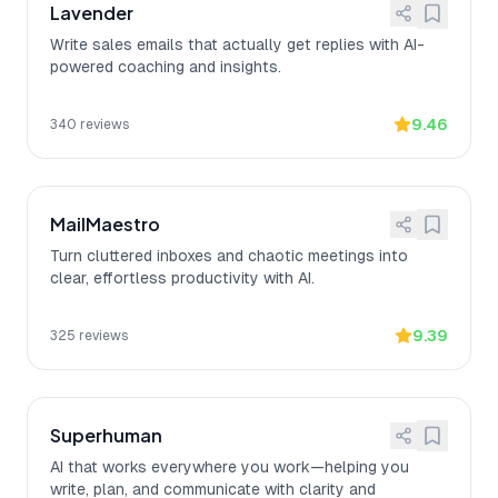
Lavender
Write sales emails that actually get replies with AI-
powered coaching and insights.
9.46
340
reviews
MailMaestro
Turn cluttered inboxes and chaotic meetings into
clear, effortless productivity with AI.
9.39
325
reviews
Superhuman
AI that works everywhere you work—helping you
write, plan, and communicate with clarity and