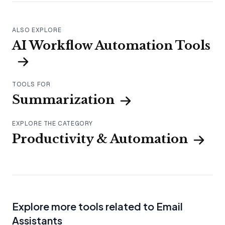
ALSO EXPLORE
AI Workflow Automation Tools
TOOLS FOR
Summarization
EXPLORE THE CATEGORY
Productivity & Automation
Explore more tools related to Email
Assistants