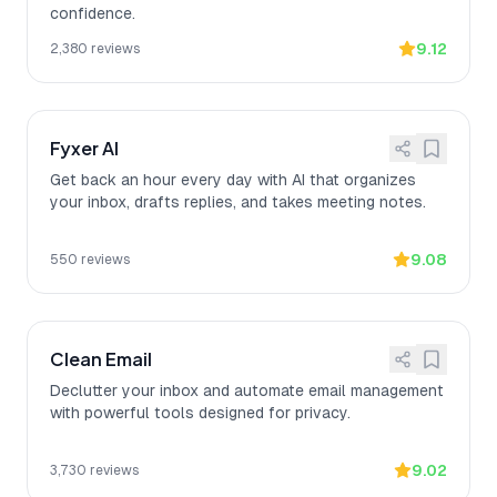
confidence.
9.12
2,380
reviews
Fyxer AI
Get back an hour every day with AI that organizes
your inbox, drafts replies, and takes meeting notes.
9.08
550
reviews
Clean Email
Declutter your inbox and automate email management
with powerful tools designed for privacy.
9.02
3,730
reviews