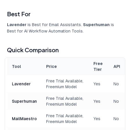
Best For
Lavender
is Best for Email Assistants.
Superhuman
is
Best for AI Workflow Automation Tools.
Quick Comparison
Free
Tool
Price
API
Tier
Free Trial Available,
Lavender
Yes
No
Freemium Model
Free Trial Available,
Superhuman
Yes
No
Freemium Model
Free Trial Available,
MailMaestro
Yes
No
Freemium Model