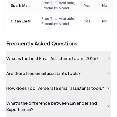
Free Trial Available,
Spark Mail
Yes
No
Freemium Model
Free Trial Available,
Clean Email
Yes
No
Freemium Model
Frequently Asked Questions
What is the best Email Assistants tool in 2026?
Are there free email assistants tools?
How does Tooliverse rate email assistants tools?
What's the difference between Lavender and
Superhuman?